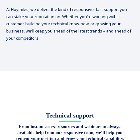
At Hoymiles, we deliver the kind of responsive, fast support you
can stake your reputation on. Whether you’re working with a
customer, building your technical know-how, or growing your
business, we’ll keep you ahead of the latest trends – and ahead of
your competitors.
Technical support
From instant-access resources and webinars to always-
available help from our responsive team, we’ll help you
cement your position and grow your technical capability.