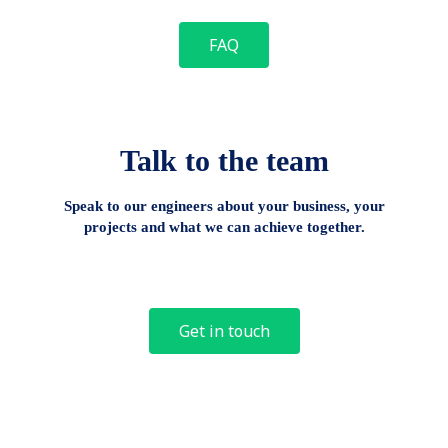
FAQ
Talk to the team
Speak to our engineers about your business, your
projects and what we can achieve together.
Get in touch