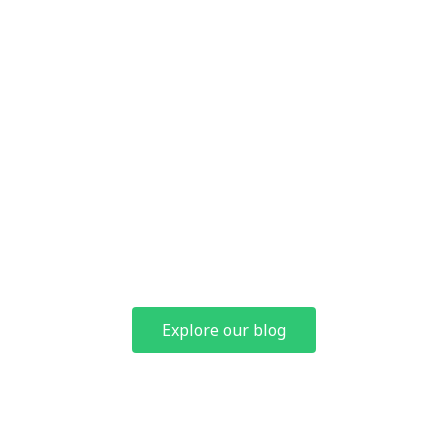
and industry insights
At Hoymiles College, access training videos, articles and reviews
designed to help you on the path to partner certification.
Explore our blog