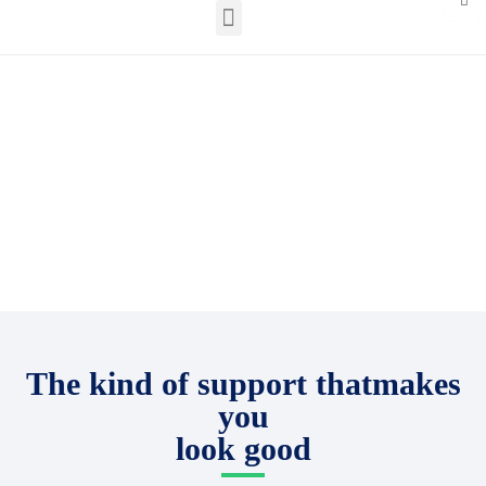
English – North America
Plug into a world
of solar expertise
The kind of support thatmakes
you
look good