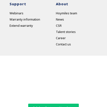
Support
About
Webinars
Hoymiles team
Warranty information
News
Extend warranty
CSR
Talent stories
Career
Contact us