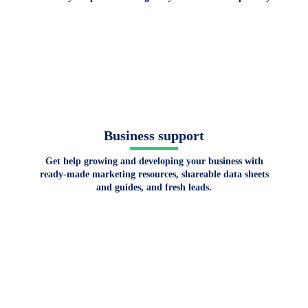
Business support
Get help growing and developing your business with
ready-made marketing resources, shareable data sheets
and guides, and fresh leads.
Get certified and get
the competitive edge