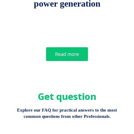
power generation
Read more
Get question
Explore our FAQ for practical answers to the most
common questions from other Professionals.