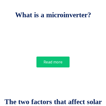
What is a microinverter?
Read more
The two factors that affect solar