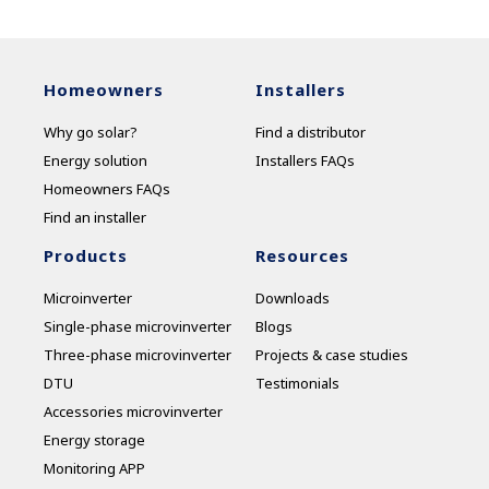
Homeowners
Installers
Why go solar?
Find a distributor
Energy solution
Installers FAQs
Homeowners FAQs
Find an installer
Products
Resources
Microinverter
Downloads
Single-phase microvinverter
Blogs
Three-phase microvinverter
Projects & case studies
DTU
Testimonials
Accessories microvinverter
Energy storage
Monitoring APP