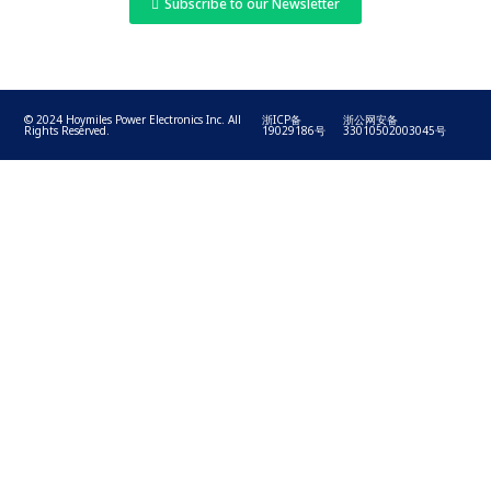
Subscribe to our Newsletter
© 2024 Hoymiles Power Electronics Inc. All
浙ICP备
浙公网安备
Rights Reserved.
19029186号
33010502003045号