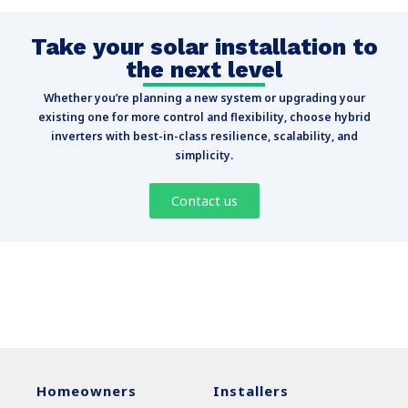
Take your solar installation to
the next level
Whether you’re planning a new system or upgrading your
existing one for more control and flexibility, choose hybrid
inverters with best-in-class resilience, scalability, and
simplicity.
Contact us
Homeowners
Installers