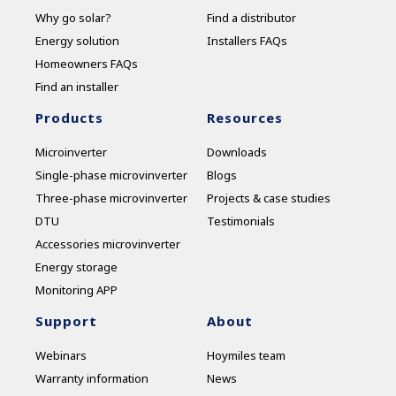
Why go solar?
Find a distributor
Energy solution
Installers FAQs
Homeowners FAQs
Find an installer
Products
Resources
Microinverter
Downloads
Single-phase microvinverter
Blogs
Three-phase microvinverter
Projects & case studies
DTU
Testimonials
Accessories microvinverter
Energy storage
Monitoring APP
Support
About
Webinars
Hoymiles team
Warranty information
News