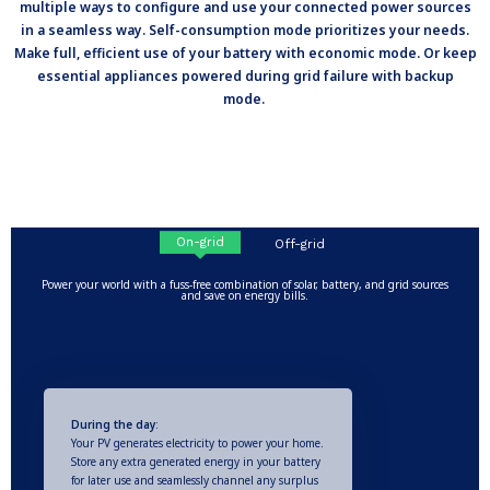
multiple ways to configure and use your connected power sources
in a seamless way. Self-consumption mode prioritizes your needs.
Make full, efficient use of your battery with economic mode. Or keep
essential appliances powered during grid failure with backup
mode.
On-grid
Off-grid
Power your world with a fuss-free combination of solar, battery, and grid sources
and save on energy bills.
During the day
:
Your PV generates electricity to power your home.
Store any extra generated energy in your battery
for later use and seamlessly channel any surplus