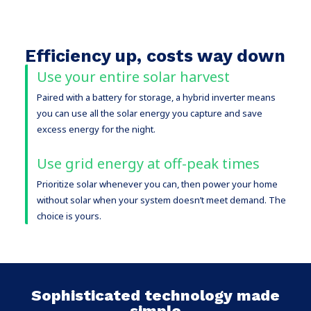
Efficiency up, costs way down
Use your entire solar harvest
Paired with a battery for storage, a hybrid inverter means
you can use all the solar energy you capture and save
excess energy for the night.
Use grid energy at off-peak times
Prioritize solar whenever you can, then power your home
without solar when your system doesn’t meet demand. The
choice is yours.
Sophisticated technology made
simple