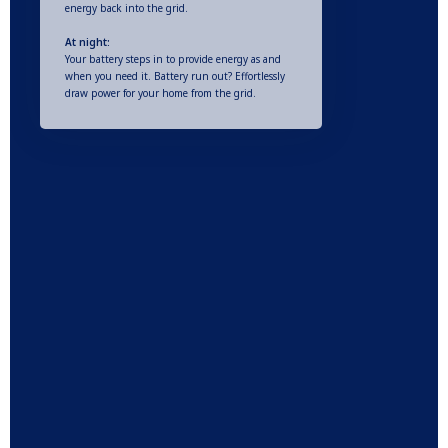
energy back into the grid.
At night:
Your battery steps in to provide energy as and
when you need it. Battery run out? Effortlessly
draw power for your home from the grid.