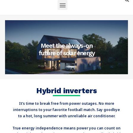
English – North America
Meet the always-on
future of solar energy
Hybrid inverters
It’s time to break free from power outages. No more
interruptions to your favorite football match. Say goodbye
to a hot, long summer with unreliable air conditioner.
True energy independence means power you can count on