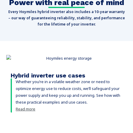
Power with real peace of mind
Every Hoymiles hybrid inverter also includes a 10-year warranty
– our way of guaranteeing reliability, stability, and performance
for the lifetime of your inverter.
Hybrid inverter use cases
Whether you’re in a volatile weather zone or need to
optimize energy use to reduce costs, we’ll safeguard your
power supply and keep you up and running. See how with
these practical examples and use cases.
Read more