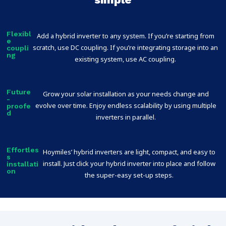
Flexibl
Add a hybrid inverter to any system. If you’re starting from
e
scratch, use DC coupling. If you’re integrating storage into an
coupli
ng
existing system, use AC coupling.
Future
Grow your solar installation as your needs change and
-
evolve over time. Enjoy endless scalability by using multiple
proofe
d
inverters in parallel.
Effortles
Hoymiles’ hybrid inverters are light, compact, and easy to
s
install. Just click your hybrid inverter into place and follow
installati
on
the super-easy set-up steps.