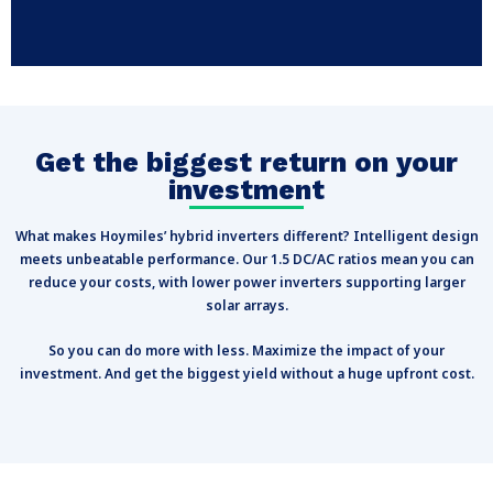
Get the biggest return on your
investment
What makes Hoymiles’ hybrid inverters different? Intelligent design
meets unbeatable performance. Our 1.5 DC/AC ratios mean you can
reduce your costs, with lower power inverters supporting larger
solar arrays.
So you can do more with less. Maximize the impact of your
investment. And get the biggest yield without a huge upfront cost.