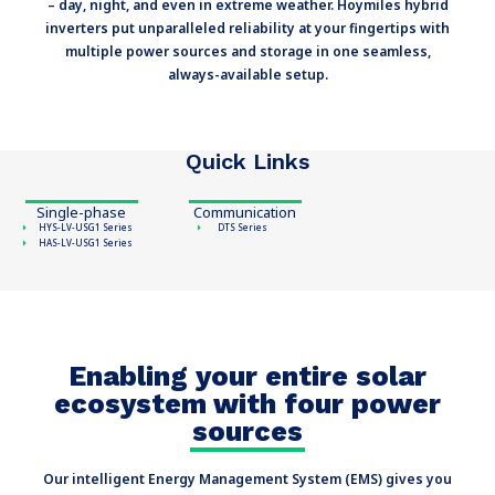
– day, night, and even in extreme weather. Hoymiles hybrid
inverters put unparalleled reliability at your fingertips with
multiple power sources and storage in one seamless,
always-available setup.
Quick Links
Single-phase
Communication
HYS-LV-USG1 Series
DTS Series
HAS-LV-USG1 Series
Enabling your entire solar
ecosystem with four power
sources
Our intelligent Energy Management System (EMS) gives you