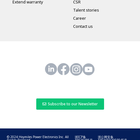
Extend warranty
CSR
Talent stories
Career
Contact us
Subscribe to our Newsletter
© 2024 Hoymiles Power Electronics Inc. All
浙ICP备
浙公网安备