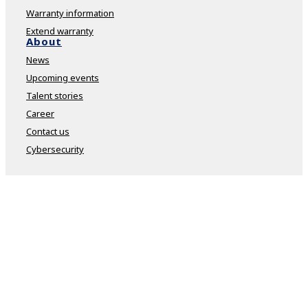
Warranty information
Extend warranty
About
News
Upcoming events
Talent stories
Career
Contact us
Cybersecurity