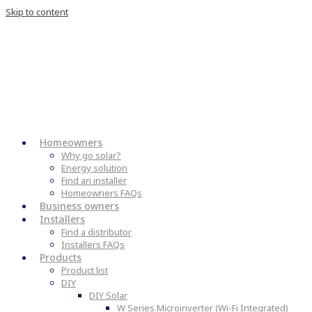
Skip to content
Homeowners
Why go solar?
Energy solution
Find an installer
Homeowners FAQs
Business owners
Installers
Find a distributor
Installers FAQs
Products
Product list
DIY
DIY Solar
W Series Microinverter (Wi-Fi Integrated)