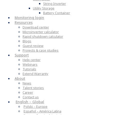
String Inverter
Utility Storage
Battery Container
Monitoring login
Resources
Download center
Microinverter calculator
Rapid shutdown calculator
Blogs
Guest review
Projects & case studies
Support
Help center
Webinars
Tutorials
Extend Warranty
About
News
Talent stories
Career
Contact us
English – Global
Polski – Europe
Español – América Latina