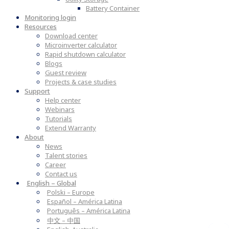
Battery Container
Monitoring login
Resources
Download center
Microinverter calculator
Rapid shutdown calculator
Blogs
Guest review
Projects & case studies
Support
Help center
Webinars
Tutorials
Extend Warranty
About
News
Talent stories
Career
Contact us
English – Global
Polski – Europe
Español – América Latina
Português – América Latina
中文 – 中国