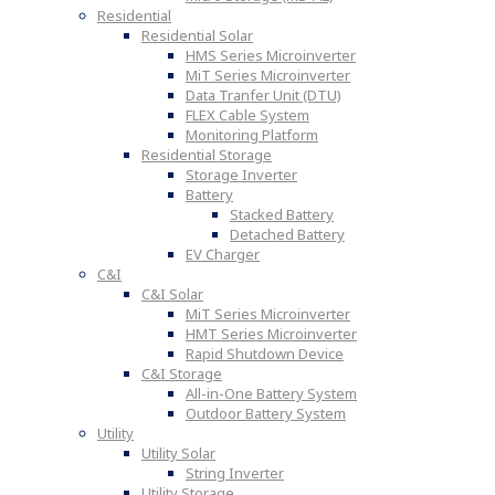
Residential
Residential Solar
HMS Series Microinverter
MiT Series Microinverter
Data Tranfer Unit (DTU)
FLEX Cable System
Monitoring Platform
Residential Storage
Storage Inverter
Battery
Stacked Battery
Detached Battery
EV Charger
C&I
C&I Solar
MiT Series Microinverter
HMT Series Microinverter
Rapid Shutdown Device
C&I Storage
All-in-One Battery System
Outdoor Battery System
Utility
Utility Solar
String Inverter
Utility Storage