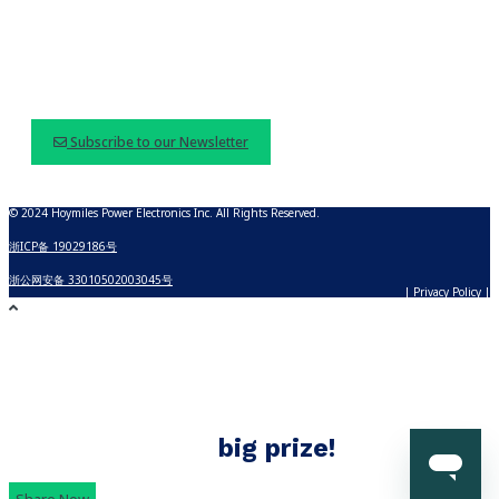
Subscribe to our Newsletter
© 2024 Hoymiles Power Electronics Inc. All Rights Reserved.
浙ICP备 19029186号
浙公网安备 33010502003045号
| Privacy Policy |
Build with Hoymiles
Share your Hoymiles solar story and
win
big prize!