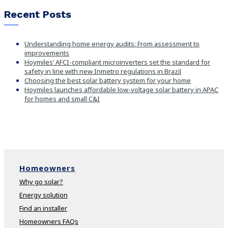
Recent Posts
Understanding home energy audits: From assessment to
improvements
Hoymiles’ AFCI-compliant microinverters set the standard for
safety in line with new Inmetro regulations in Brazil
Choosing the best solar battery system for your home
Hoymiles launches affordable low-voltage solar battery in APAC
for homes and small C&I
Homeowners
Why go solar?
Energy solution
Find an installer
Homeowners FAQs