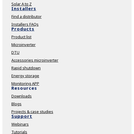
Solar A to Z
Installers
Find a distributor
Installers FAQs
Products
Product list
Microinverter
DTU
Accessories microinverter
Rapid shutdown
Energy storage
Monitoring APP
Resources
Downloads
Blogs
Projects & case studies
Support
Webinars
Tutorials