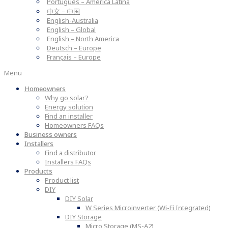
Português – América Latina
中文 – 中国
English-Australia
English – Global
English – North America
Deutsch – Europe
Français – Europe
Menu
Homeowners
Why go solar?
Energy solution
Find an installer
Homeowners FAQs
Business owners
Installers
Find a distributor
Installers FAQs
Products
Product list
DIY
DIY Solar
W Series Microinverter (Wi-Fi Integrated)
DIY Storage
Micro Storage (MS-A2)