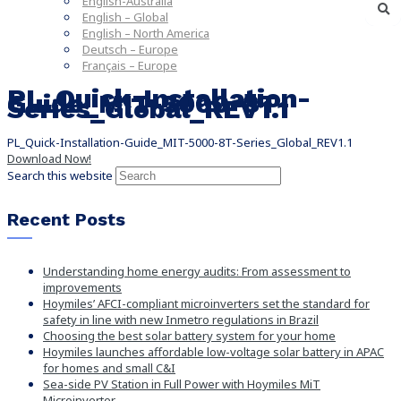
English-Australia
English – Global
English – North America
Deutsch – Europe
Français – Europe
PL_Quick-Installation-
Guide_MIT-5000-8T-
Series_Global_REV1.1
PL_Quick-Installation-Guide_MIT-5000-8T-Series_Global_REV1.1
Download Now!
Search this website
Recent Posts
Understanding home energy audits: From assessment to
improvements
Hoymiles’ AFCI-compliant microinverters set the standard for
safety in line with new Inmetro regulations in Brazil
Choosing the best solar battery system for your home
Hoymiles launches affordable low-voltage solar battery in APAC
for homes and small C&I
Sea-side PV Station in Full Power with Hoymiles MiT
Microinverter