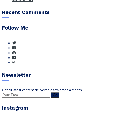
Recent Comments
Follow Me
Newsletter
Get all latest content delivered a few times a month.
Go
Instagram