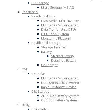
DIY Storage
Micro Storage (MS-A2)
Residential
Residential Solar
HMS Series Microinverter
MiT Series Microinverter
Data Tranfer Unit (DTU)
FLEX Cable System
Monitoring Platform
Residential Storage
Storage Inverter
Battery
Stacked Battery
Detached Battery
EV Charger
C&I
C&I Solar
MiT Series Microinverter
HMT Series Microinverter
Rapid Shutdown Device
C&I Storage
All-in-One Battery System
Outdoor Battery System
Utility
Utility Solar